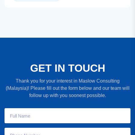
G
E
T
I
N
T
O
U
C
H
Thank you for your interest in Maslow Consulting
(Malaysia)! Please fill out the form below and our team will
follow up with you soonest possible.