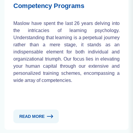
Competency Programs
Maslow have spent the last 26 years delving into
the intricacies of learning psychology.
Understanding that learning is a perpetual journey
rather than a mere stage, it stands as an
indispensable element for both individual and
organizational triumph. Our focus lies in elevating
your human capital through our extensive and
personalized training schemes, encompassing a
wide array of competencies.
READ MORE