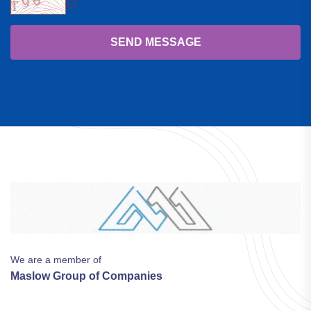
SEND MESSAGE
We are a member of
Maslow Group of Companies