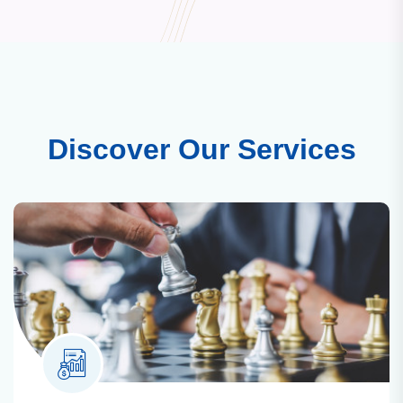
Discover Our Services