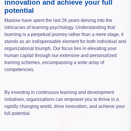
innovation and achieve your full
potential
Maslow have spent the last 26 years delving into the
intricacies of learning psychology. Understanding that
learning is a perpetual journey rather than a mere stage, it
stands as an indispensable element for both individual and
organizational triumph. Our focus lies in elevating your
human capital through our extensive and personalized
training schemes, encompassing a wide array of
competencies.
By investing in continuous learning and development
initiatives, organizations can empower you to thrive in a
rapidly changing world, drive innovation, and achieve your
full potential.