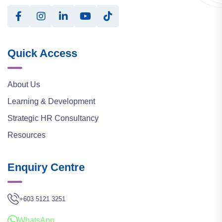
Quick Access
About Us
Learning & Development
Strategic HR Consultancy
Resources
Enquiry Centre
+603 5121 3251
WhatsApp