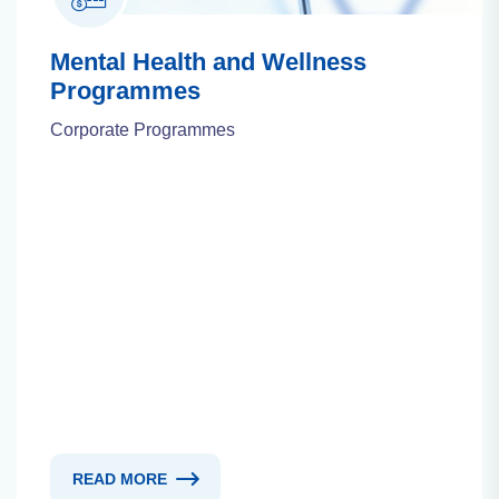
Mental Health and Wellness
Programmes
Corporate Programmes
READ MORE