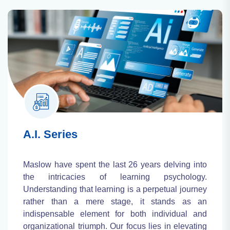
A.I. Series
Maslow have spent the last 26 years delving into
the intricacies of learning psychology.
Understanding that learning is a perpetual journey
rather than a mere stage, it stands as an
indispensable element for both individual and
organizational triumph. Our focus lies in elevating