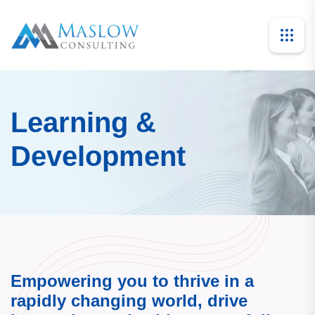
Learning &
Development
Empowering you to thrive in a
rapidly changing world, drive