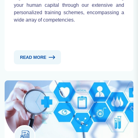
your human capital through our extensive and
personalized training schemes, encompassing a
wide array of competencies.
READ MORE