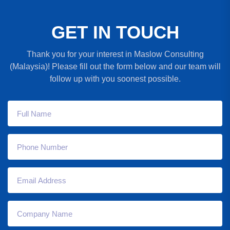
G
E
T
I
N
T
O
U
C
H
Thank you for your interest in Maslow Consulting
(Malaysia)! Please fill out the form below and our team will
follow up with you soonest possible.