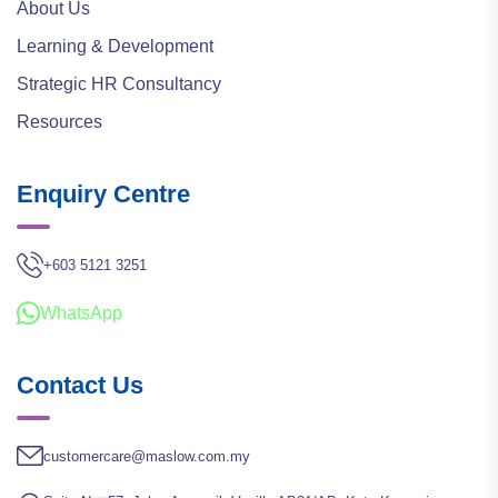
About Us
Learning & Development
Strategic HR Consultancy
Resources
Enquiry Centre
+603 5121 3251
WhatsApp
Contact Us
customercare@maslow.com.my