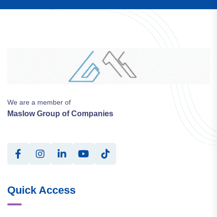
We are a member of
Maslow Group of Companies
Quick Access