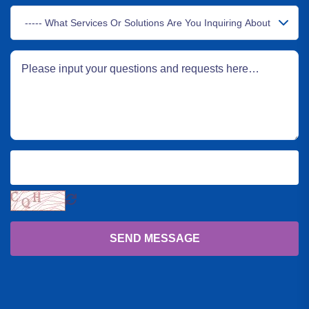
SEND MESSAGE