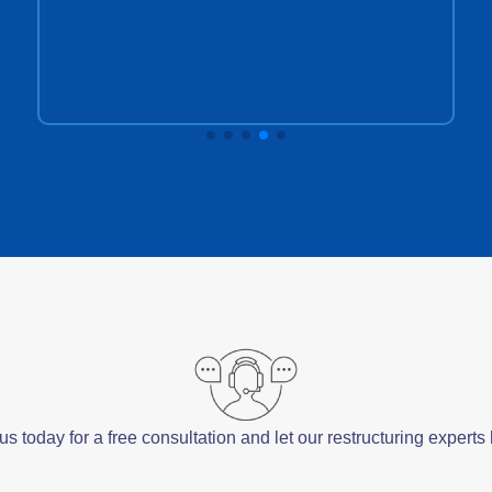
s today for a free consultation and let our restructuring expert