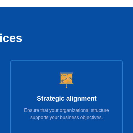
ices
Strategic alignment
Ensure that your organizational structure
supports your business objectives.