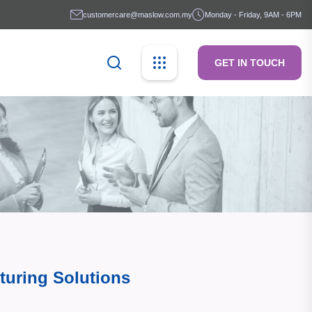
customercare@maslow.com.my
Monday - Friday, 9AM - 6PM
GET IN TOUCH
turing Solutions