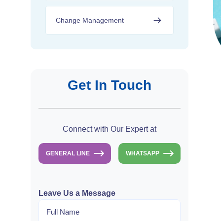
Change Management
Get In Touch
Connect with Our Expert at
GENERAL LINE
WHATSAPP
Leave Us a Message