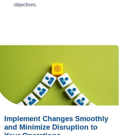
objectives.
Implement Changes Smoothly
and Minimize Disruption to