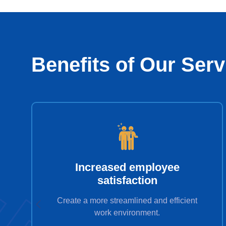
Benefits of Our Serv
Increased employee
satisfaction
Create a more streamlined and efficient
work environment.