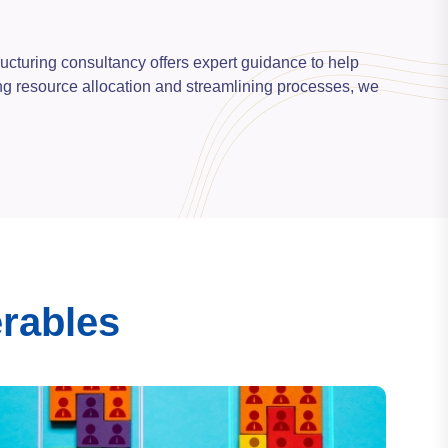
ructuring consultancy offers expert guidance to help
zing resource allocation and streamlining processes, we
erables