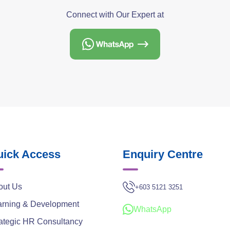
Connect with Our Expert at
ick Access
Enquiry Centre
out Us
+603 5121 3251
arning & Development
WhatsApp
ategic HR Consultancy