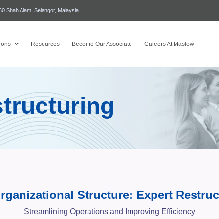
460 Shah Alam, Selangor, Malaysia
ions
Resources
Become Our Associate
Careers At Maslow
tructuring
rganizational Structure: Expert Restruc
Streamlining Operations and Improving Efficiency