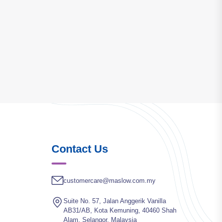
Contact Us
customercare@maslow.com.my
Suite No. 57, Jalan Anggerik Vanilla
AB31/AB, Kota Kemuning, 40460 Shah
Alam, Selangor, Malaysia