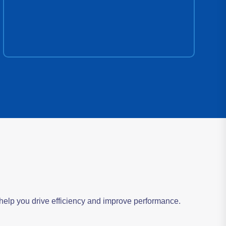
s help you drive efficiency and improve performance.