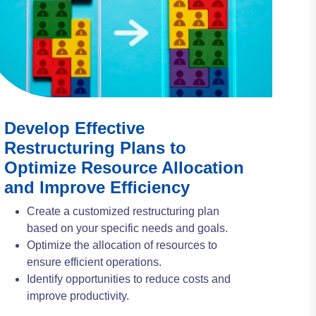
Develop Effective
Restructuring Plans to
Optimize Resource Allocation
and Improve Efficiency
Create a customized restructuring plan
based on your specific needs and goals.
Optimize the allocation of resources to
ensure efficient operations.
Identify opportunities to reduce costs and
improve productivity.