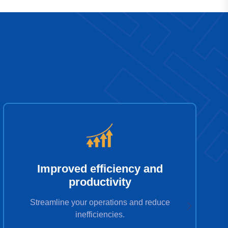
Improved efficiency and
productivity
Streamline your operations and reduce
inefficiencies.