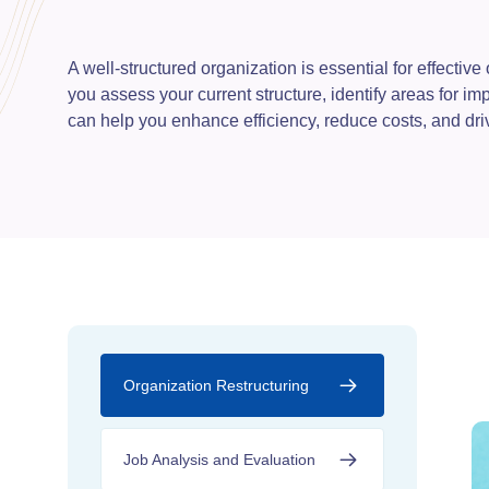
A well-structured organization is essential for effecti
you assess your current structure, identify areas for i
can help you enhance efficiency, reduce costs, and dr
Organization Restructuring
Job Analysis and Evaluation