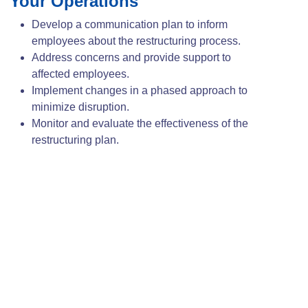
Your Operations
Develop a communication plan to inform
employees about the restructuring process.
Address concerns and provide support to
affected employees.
Implement changes in a phased approach to
minimize disruption.
Monitor and evaluate the effectiveness of the
restructuring plan.