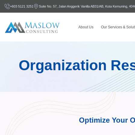
+603 5121 3251
Suite No. 57, Jalan Anggerik Vanilla AB31/AB, Kota Kemuning, 40
About Us
Our Services & Solut
Organization Res
Optimize Your O