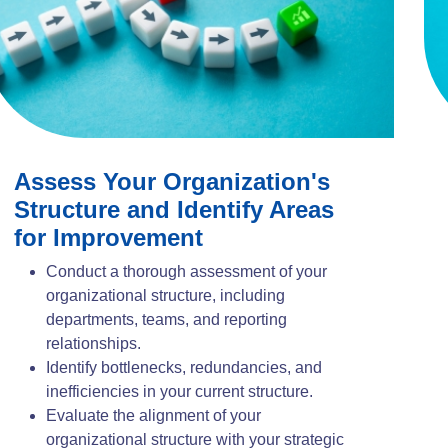
Assess Your Organization's
Structure and Identify Areas
for Improvement
Conduct a thorough assessment of your
organizational structure, including
departments, teams, and reporting
relationships.
Identify bottlenecks, redundancies, and
inefficiencies in your current structure.
Evaluate the alignment of your
organizational structure with your strategic