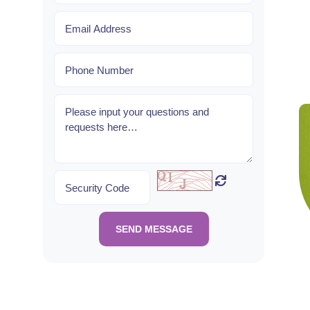
SEND MESSAGE