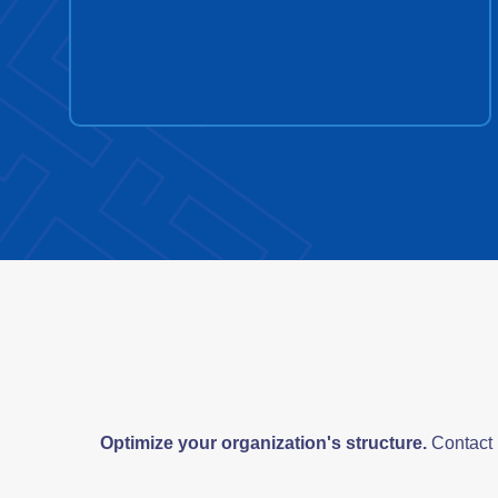
Optimize your organization's structure.
Contact u