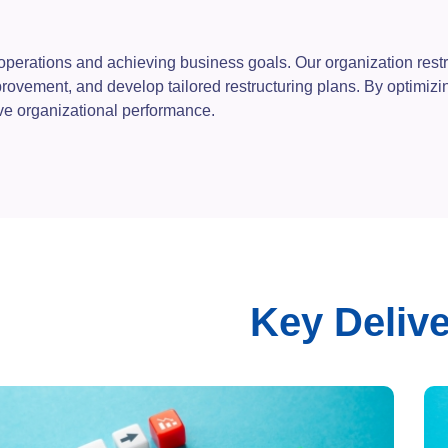
ve operations and achieving business goals. Our organization rest
mprovement, and develop tailored restructuring plans. By optimi
ive organizational performance.
Key Deliv