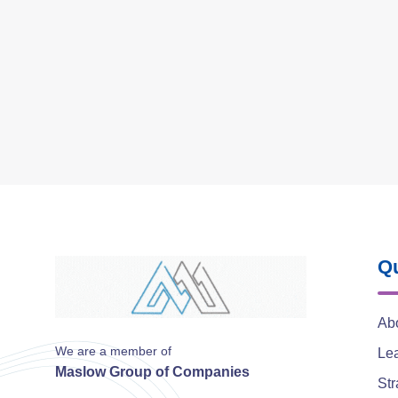
Qu
Ab
We are a member of
Le
Maslow Group of Companies
Str