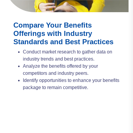
Compare Your Benefits
Offerings with Industry
Standards and Best Practices
Conduct market research to gather data on
industry trends and best practices.
Analyze the benefits offered by your
competitors and industry peers.
Identify opportunities to enhance your benefits
package to remain competitive.