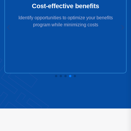
Cost-effective benefits
Identify opportunities to optimize your benefits
program while minimizing costs