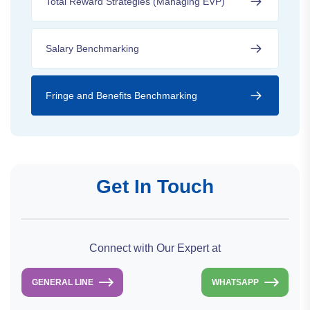
Total Reward Strategies (Managing EVP)
Salary Benchmarking
Fringe and Benefits Benchmarking
Get In Touch
Connect with Our Expert at
GENERAL LINE
WHATSAPP