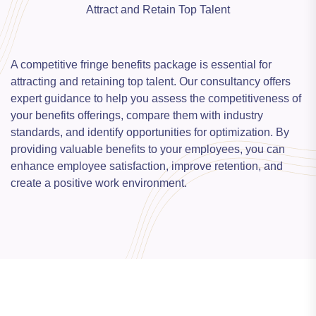
Attract and Retain Top Talent
A competitive fringe benefits package is essential for
attracting and retaining top talent. Our consultancy offers
expert guidance to help you assess the competitiveness of
your benefits offerings, compare them with industry
standards, and identify opportunities for optimization. By
providing valuable benefits to your employees, you can
enhance employee satisfaction, improve retention, and
create a positive work environment.