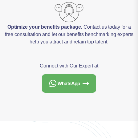
Optimize your benefits package.
Contact us today for a
free consultation and let our benefits benchmarking experts
help you attract and retain top talent.
Connect with Our Expert at