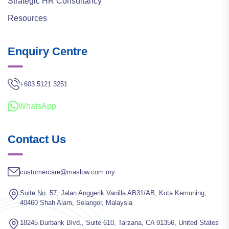
Strategic HR Consultancy
Resources
Enquiry Centre
+603 5121 3251
WhatsApp
Contact Us
customercare@maslow.com.my
Suite No. 57, Jalan Anggerik Vanilla AB31/AB, Kota Kemuning,
40460 Shah Alam, Selangor, Malaysia
18245 Burbank Blvd., Suite 610, Tarzana, CA 91356, United States