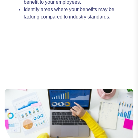
benefit to your employees.
Identify areas where your benefits may be
lacking compared to industry standards.