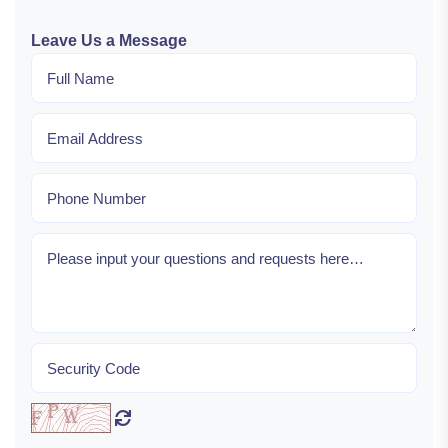
Leave Us a Message