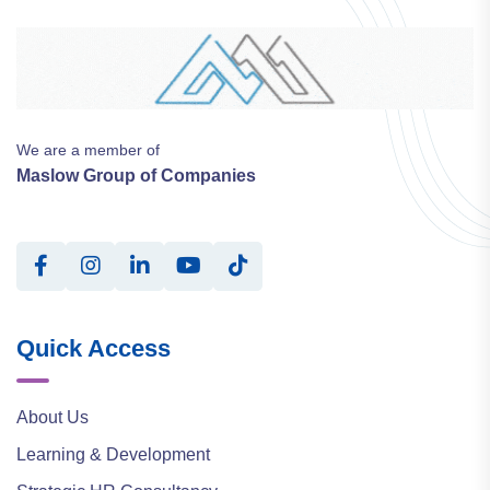
We are a member of
Maslow Group of Companies
Quick Access
About Us
Learning & Development