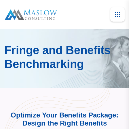
Fringe and Benefits
Benchmarking
Optimize Your Benefits Package:
Design the Right Benefits