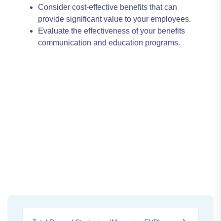
Consider cost-effective benefits that can
provide significant value to your employees.
Evaluate the effectiveness of your benefits
communication and education programs.