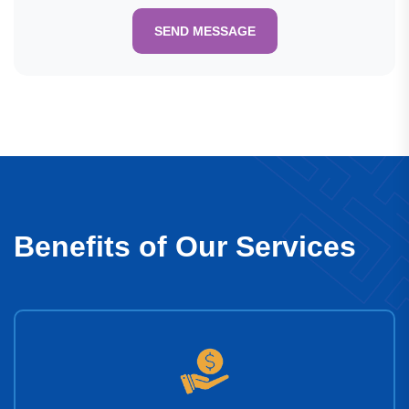
SEND MESSAGE
Benefits of Our Services