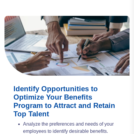
Identify Opportunities to
Optimize Your Benefits
Program to Attract and Retain
Top Talent
Analyze the preferences and needs of your
employees to identify desirable benefits.