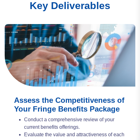
Key Deliverables
Assess the Competitiveness of
Your Fringe Benefits Package
Conduct a comprehensive review of your
current benefits offerings.
Evaluate the value and attractiveness of each