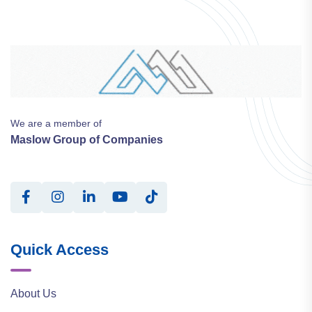
We are a member of
Maslow Group of Companies
Quick Access
About Us