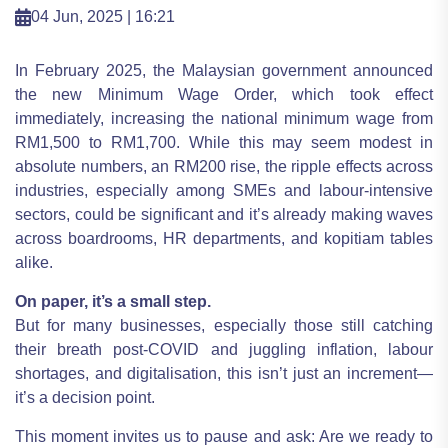
04 Jun, 2025 | 16:21
In February 2025, the Malaysian government announced
the new Minimum Wage Order, which took effect
immediately, increasing the national minimum wage from
RM1,500 to RM1,700. While this may seem modest in
absolute numbers, an RM200 rise, the ripple effects across
industries, especially among SMEs and labour-intensive
sectors, could be significant and it’s already making waves
across boardrooms, HR departments, and kopitiam tables
alike.
On paper, it’s a small step.
But for many businesses, especially those still catching
their breath post-COVID and juggling inflation, labour
shortages, and digitalisation, this isn’t just an increment—
it’s a decision point.
This moment invites us to pause and ask: Are we ready to