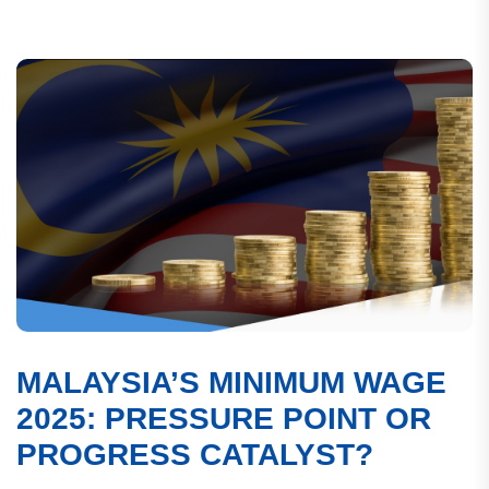
MALAYSIA’S MINIMUM WAGE
2025: PRESSURE POINT OR
PROGRESS CATALYST?