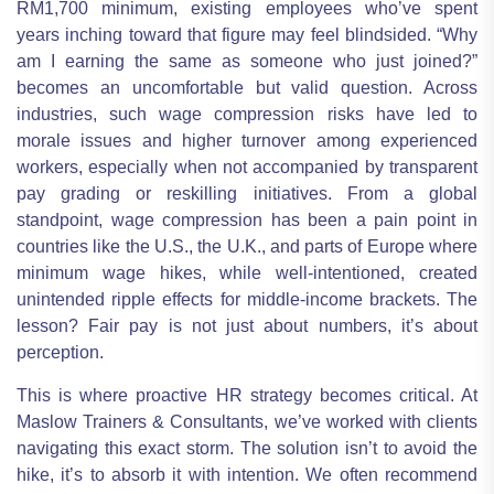
RM1,700 minimum, existing employees who’ve spent
years inching toward that figure may feel blindsided. “Why
am I earning the same as someone who just joined?”
becomes an uncomfortable but valid question. Across
industries, such wage compression risks have led to
morale issues and higher turnover among experienced
workers, especially when not accompanied by transparent
pay grading or reskilling initiatives. From a global
standpoint, wage compression has been a pain point in
countries like the U.S., the U.K., and parts of Europe where
minimum wage hikes, while well-intentioned, created
unintended ripple effects for middle-income brackets. The
lesson? Fair pay is not just about numbers, it’s about
perception.
This is where proactive HR strategy becomes critical. At
Maslow Trainers & Consultants, we’ve worked with clients
navigating this exact storm. The solution isn’t to avoid the
hike, it’s to absorb it with intention. We often recommend