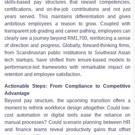
skills-based pay structures that reward competencies,
certifications, and on-the-job contributions and not just
years served. This maintains differentiation and gives
ambitious employees a reason to grow. Coupled with
transparent job grading and career pathing, employees can
clearly see a journey beyond RM1,700, reinforcing a sense
of direction and progress. Globally, forward-thinking firms,
from Scandinavian public institutions to Southeast Asian
tech startups, have shifted from tenure-based models to
performance-led frameworks with remarkable impact on
retention and employee satisfaction.
Actionable Steps: From Compliance to Competitive
Advantage
Beyond pay structure, the upcoming transition offers a
moment to rethink workforce design altogether. Could low-
cost automation or digital tools ease the reliance on
manual processes? Could scenario planning between HR
and finance teams reveal productivity gains that offset