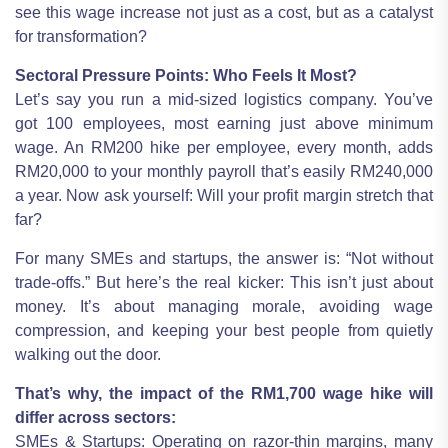
see this wage increase not just as a cost, but as a catalyst
for transformation?
Sectoral Pressure Points: Who Feels It Most?
Let’s say you run a mid-sized logistics company. You’ve
got 100 employees, most earning just above minimum
wage. An RM200 hike per employee, every month, adds
RM20,000 to your monthly payroll that’s easily RM240,000
a year. Now ask yourself: Will your profit margin stretch that
far?
For many SMEs and startups, the answer is: “Not without
trade-offs.” But here’s the real kicker: This isn’t just about
money. It’s about managing morale, avoiding wage
compression, and keeping your best people from quietly
walking out the door.
That’s why, the impact of the RM1,700 wage hike will
differ across sectors:
SMEs & Startups: Operating on razor-thin margins, many