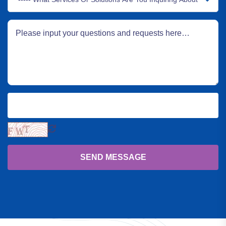
SEND MESSAGE