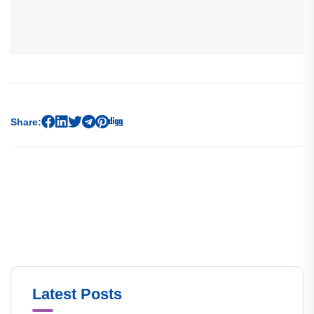
Share:
Latest Posts