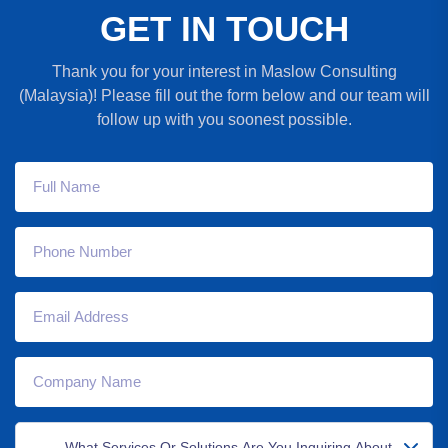
G
E
T
I
N
T
O
U
C
H
Thank you for your interest in Maslow Consulting
(Malaysia)! Please fill out the form below and our team will
follow up with you soonest possible.