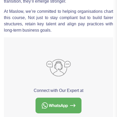
transition, they’ll emerge stronger.
At Maslow, we’re committed to helping organisations chart
this course, Not just to stay compliant but to build fairer
structures, retain key talent and align pay practices with
long-term business goals.
Connect with Our Expert at