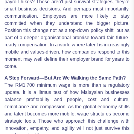
payroll hikes? These aren't just survival strategies, they're
smart business decisions. And perhaps most importantly,
communication. Employees are more likely to stay
committed when they understand the bigger picture.
Position this change not as a top-down policy shift, but as
part of a deeper organisational promise toward fair, future-
ready compensation. In a world where talent is increasingly
mobile and values-driven, how companies respond to this
moment may well define their employer brand for years to
come.
A Step Forward—But Are We Walking the Same Path?
The RM1,700 minimum wage is more than a regulatory
update. It is a litmus test of how Malaysian businesses
balance profitability and people, cost and culture,
compliance and compassion. As the global economy shifts
and talent becomes more mobile, wage structures become
strategic tools. Those who approach this challenge with
innovation, empathy, and agility will not just survive this