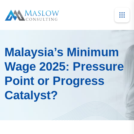
Malaysia’s Minimum
Wage 2025: Pressure
Point or Progress
Catalyst?