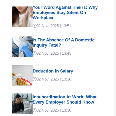
Your Word Against Theirs: Why
Employees Stay Silent On
Workplace
02 Nov, 2025 | 13:51
Is The Absence Of A Domestic
Inquiry Fatal?
02 Nov, 2025 | 13:43
Deduction In Salary
02 Nov, 2025 | 13:36
Insubordination At Work: What
Every Employer Should Know
02 Nov, 2025 | 13:30