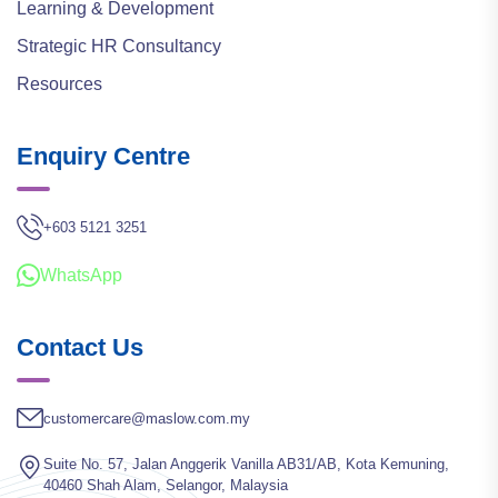
Learning & Development
Strategic HR Consultancy
Resources
Enquiry Centre
+603 5121 3251
WhatsApp
Contact Us
customercare@maslow.com.my
Suite No. 57, Jalan Anggerik Vanilla AB31/AB, Kota Kemuning,
40460 Shah Alam, Selangor, Malaysia