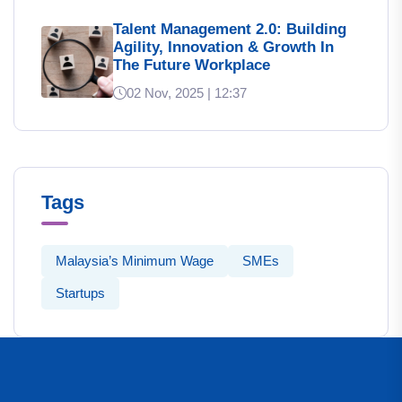
Talent Management 2.0: Building
Agility, Innovation & Growth In
The Future Workplace
02 Nov, 2025 | 12:37
Tags
Malaysia’s Minimum Wage
SMEs
Startups