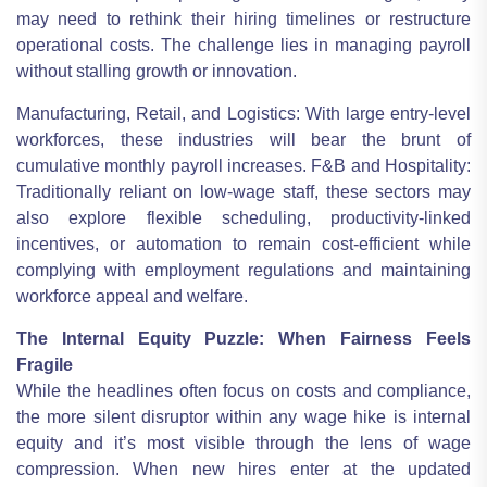
may need to rethink their hiring timelines or restructure
operational costs. The challenge lies in managing payroll
without stalling growth or innovation.
Manufacturing, Retail, and Logistics: With large entry-level
workforces, these industries will bear the brunt of
cumulative monthly payroll increases. F&B and Hospitality:
Traditionally reliant on low-wage staff, these sectors may
also explore flexible scheduling, productivity-linked
incentives, or automation to remain cost-efficient while
complying with employment regulations and maintaining
workforce appeal and welfare.
The Internal Equity Puzzle: When Fairness Feels
Fragile
While the headlines often focus on costs and compliance,
the more silent disruptor within any wage hike is internal
equity and it’s most visible through the lens of wage
compression. When new hires enter at the updated