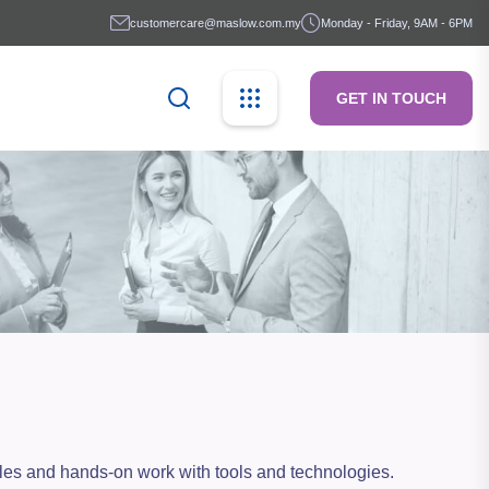
customercare@maslow.com.my
Monday - Friday, 9AM - 6PM
GET IN TOUCH
mples and hands-on work with tools and technologies.