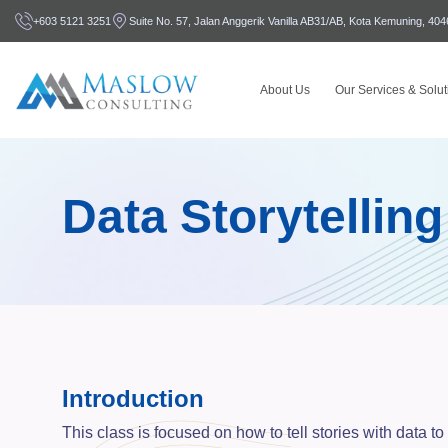
+603 5121 3251
Suite No. 57, Jalan Anggerik Vanilla AB31/AB, Kota Kemuning, 40
About Us
Our Services & Solut
Data Storytelling
Introduction
This class is focused on how to tell stories with data