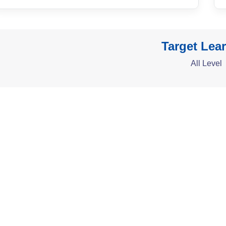
Target Lea
All Level