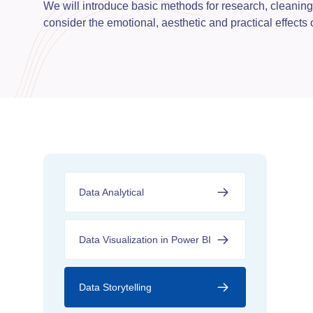
We will introduce basic methods for research, cleaning
consider the emotional, aesthetic and practical effects
Data Analytical
Data Visualization in Power BI
Data Storytelling