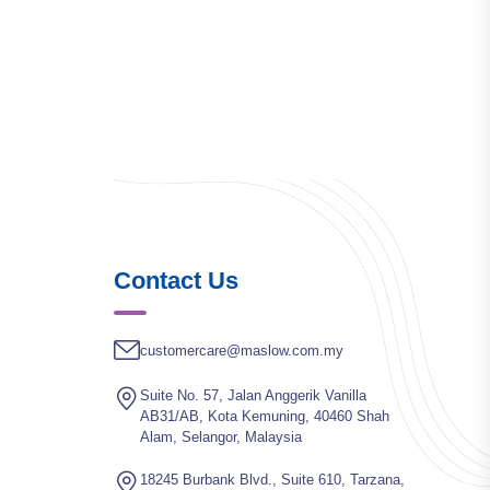
Contact Us
customercare@maslow.com.my
Suite No. 57, Jalan Anggerik Vanilla
AB31/AB, Kota Kemuning, 40460 Shah
Alam, Selangor, Malaysia
18245 Burbank Blvd., Suite 610, Tarzana,