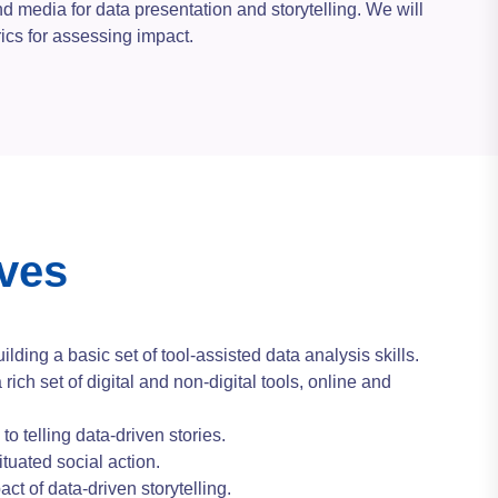
d media for data presentation and storytelling. We will
rics for assessing impact.
ives
uilding a basic set of tool-assisted data analysis skills.
a rich set of digital and non-digital tools, online and
to telling data-driven stories.
ituated social action.
ct of data-driven storytelling.