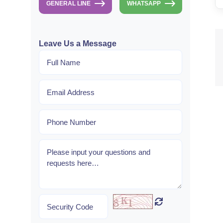
GENERAL LINE
WHATSAPP
Leave Us a Message