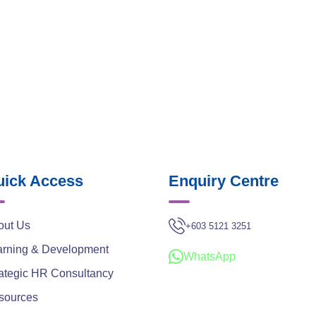
ick Access
Enquiry Centre
out Us
+603 5121 3251
arning & Development
WhatsApp
ategic HR Consultancy
sources