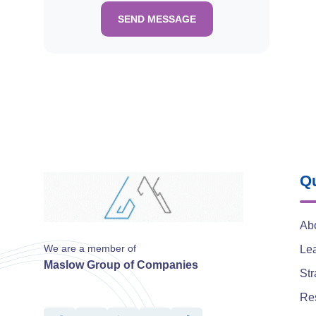
SEND MESSAGE
Qu
Ab
We are a member of
Le
Maslow Group of Companies
Str
Re