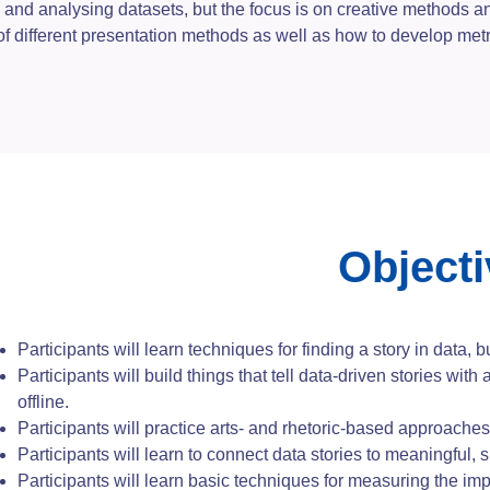
 and analysing datasets, but the focus is on creative methods an
 of different presentation methods as well as how to develop met
Object
Participants will learn techniques for finding a story in data, b
Participants will build things that tell data-driven stories with 
offline.
Participants will practice arts- and rhetoric-based approaches 
Participants will learn to connect data stories to meaningful, s
Participants will learn basic techniques for measuring the impa