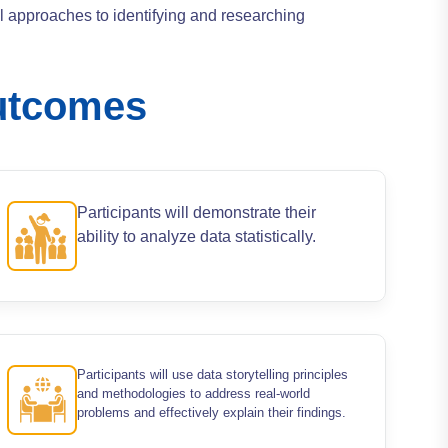
al approaches to identifying and researching
utcomes
Participants will demonstrate their
ability to analyze data statistically.
Participants will use data storytelling principles
and methodologies to address real-world
problems and effectively explain their findings.