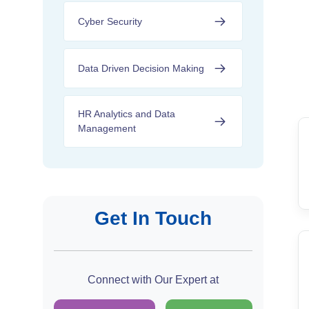
Cyber Security
Data Driven Decision Making
HR Analytics and Data
Management
Get In Touch
Connect with Our Expert at