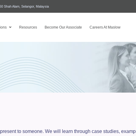
460 Shah Alam, Selangor, Malaysia
ions
Resources
Become Our Associate
Careers At Maslow
 to present to someone. We will learn through case studies, exa