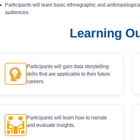
Participants will learn basic ethnographic and anthropologic
audiences.
Learning O
Participants will gain data storytelling
skills that are applicable to their future
careers.
Participants will learn how to narrate
and evaluate insights.