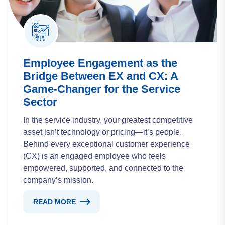
Employee Engagement as the
Bridge Between EX and CX: A
Game-Changer for the Service
Sector
In the service industry, your greatest competitive
asset isn’t technology or pricing—it’s people.
Behind every exceptional customer experience
(CX) is an engaged employee who feels
empowered, supported, and connected to the
company’s mission.
READ MORE