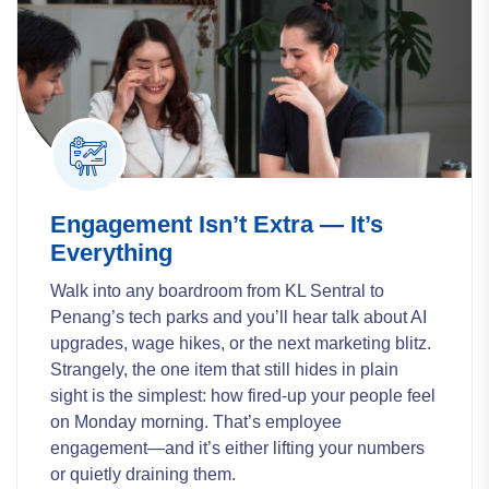
Engagement Isn’t Extra — It’s
Everything
Walk into any boardroom from KL Sentral to
Penang’s tech parks and you’ll hear talk about AI
upgrades, wage hikes, or the next marketing blitz.
Strangely, the one item that still hides in plain
sight is the simplest: how fired-up your people feel
on Monday morning. That’s employee
engagement—and it’s either lifting your numbers
or quietly draining them.