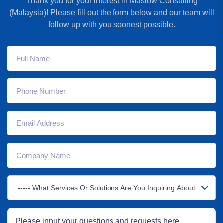
Thank you for your interest in Maslow Consulting
(Malaysia)! Please fill out the form below and our team will
follow up with you soonest possible.