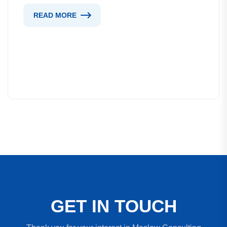
READ MORE
G
E
T
I
N
T
O
U
C
H