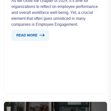
As we close the chapter of 2024, it’s time for
organizations to reflect on employee performance
and overall workforce well-being. Yet, a crucial
element that often goes unnoticed in many
companies is Employee Engagement.
READ MORE