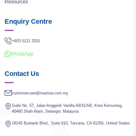
Resources
Enquiry Centre
+603 5121 3251
WhatsApp
Contact Us
customercare@maslow.com.my
Suite No. 57, Jalan Anggerik Vanilla AB31/AB, Kota Kemuning,
40460 Shah Alam, Selangor, Malaysia
18245 Burbank Blvd., Suite 610, Tarzana, CA 91356, United States