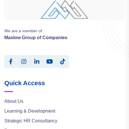
We are a member of
Maslow Group of Companies
Quick Access
About Us
Learning & Development
Strategic HR Consultancy