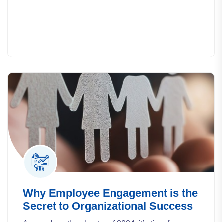
Why Employee Engagement is the
Secret to Organizational Success