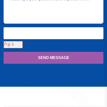
SEND MESSAGE